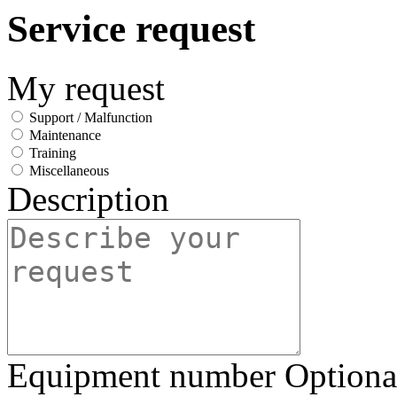
Service request
My request
Support / Malfunction
Maintenance
Training
Miscellaneous
Description
Equipment number
Optiona