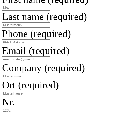
Last name
(required)
Phone
(required)
Email
(required)
Company
(required)
Ort
(required)
Nr.