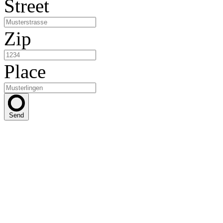
Street
Zip
Place
Send