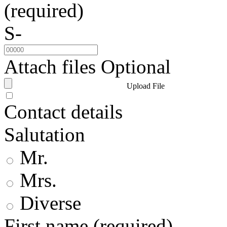
(required)
S-
Attach files
Optional
Upload File
Contact details
Salutation
Mr.
Mrs.
Diverse
First name
(required)