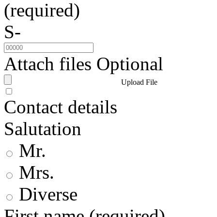
(required)
S-
Attach files
Optional
Upload File
Contact details
Salutation
Mr.
Mrs.
Diverse
First name
(required)