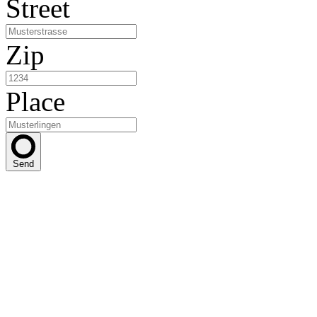
Street
Zip
Place
Send