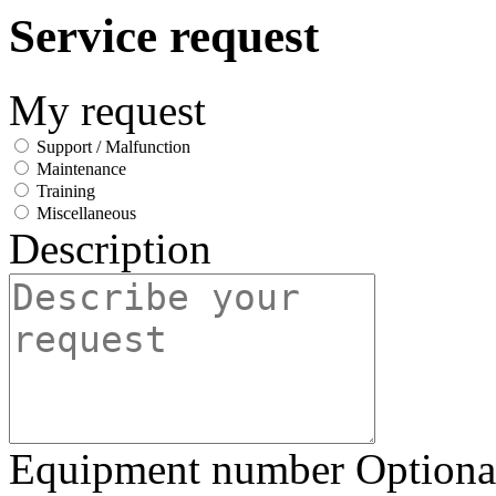
Service request
My request
Support / Malfunction
Maintenance
Training
Miscellaneous
Description
Equipment number
Optiona