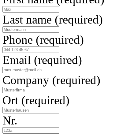
Last name
(required)
Phone
(required)
Email
(required)
Company
(required)
Ort
(required)
Nr.