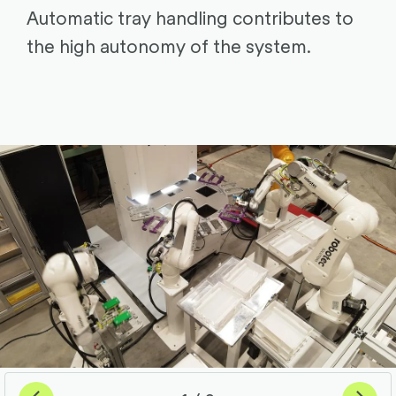
Automatic tray handling contributes to
the high autonomy of the system.
Previous
Next