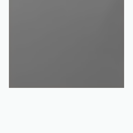
Industries
Electronics & Semiconductors
Plastics