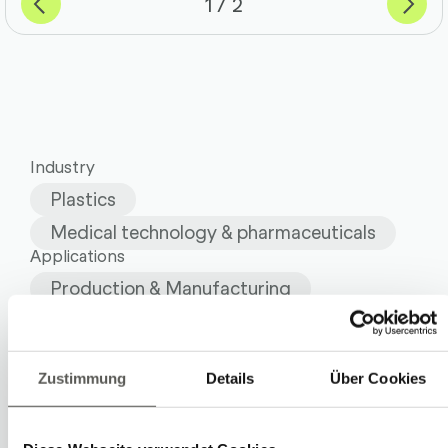
of
1
2
Industry
Plastics
Medical technology & pharmaceuticals
Applications
Production & Manufacturing
Quality assurance & testing
Systems
Industrial Robots
Zustimmung
Details
Über Cookies
Robot Cells and Lines
Vision Solutions