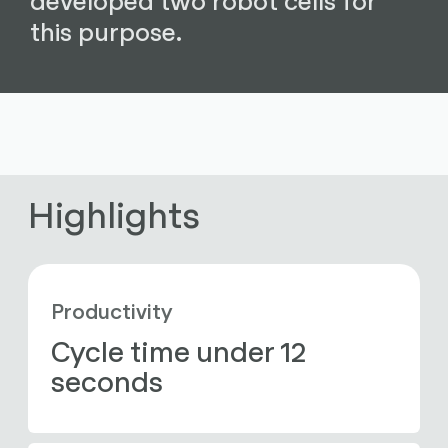
this purpose.
Highlights
Productivity
Cycle time under 12 
seconds