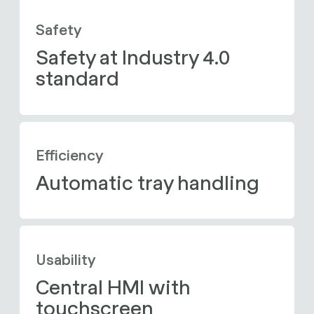
Safety
Safety at Industry 4.0 
standard
Efficiency
Automatic tray handling
Usability
Central HMI with 
touchscreen