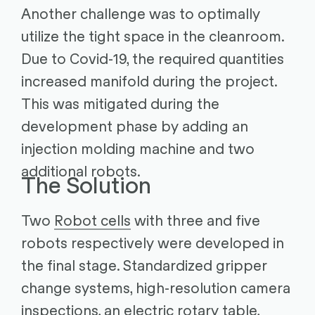
Another challenge was to optimally
utilize the tight space in the cleanroom.
Due to Covid-19, the required quantities
increased manifold during the project.
This was mitigated during the
development phase by adding an
injection molding machine and two
additional robots.
The Solution
Two
Robot cells
with three and five
robots respectively were developed in
the final stage. Standardized gripper
change systems, high-resolution camera
inspections, an electric rotary table,