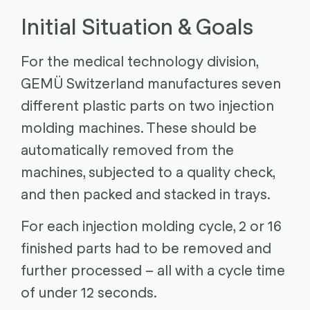
Initial Situation & Goals
For the medical technology division,
GEMÜ Switzerland manufactures seven
different plastic parts on two injection
molding machines. These should be
automatically removed from the
machines, subjected to a quality check,
and then packed and stacked in trays.
For each injection molding cycle, 2 or 16
finished parts had to be removed and
further processed – all with a cycle time
of under 12 seconds.