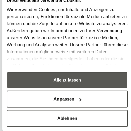
Diese Webseite verwendet Cookies
Wir verwenden Cookies, um Inhalte und Anzeigen zu
personalisieren, Funktionen für soziale Medien anbieten zu
können und die Zugriffe auf unsere Website zu analysieren.
Außerdem geben wir Informationen zu Ihrer Verwendung
unserer Website an unsere Partner für soziale Medien,
Werbung und Analysen weiter. Unsere Partner führen diese
Informationen möglicherweise mit weiteren Daten
zusammen, die Sie ihnen bereitgestellt haben oder die sie
im Rahmen Ihrer Nutzung der Dienste gesammelt haben.
Alle zulassen
Anpassen
Ablehnen