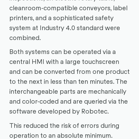
cleanroom-compatible conveyors, label
printers, and a sophisticated safety
system at Industry 4.0 standard were
combined.
Both systems can be operated via a
central HMI with a large touchscreen
and can be converted from one product
to the next in less than ten minutes. The
interchangeable parts are mechanically
and color-coded and are queried via the
software developed by Robotec.
This reduced the risk of errors during
operation to an absolute minimum.