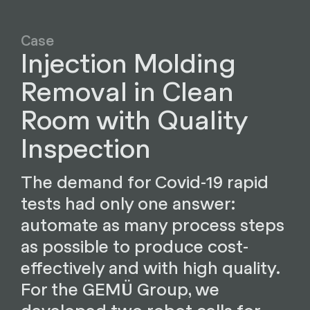
Case
Injection Molding
Removal in Clean
Room with Quality
Inspection
The demand for Covid-19 rapid
tests had only one answer:
automate as many process steps
as possible to produce cost-
effectively and with high quality.
For the GEMÜ Group, we
developed two robot cells for