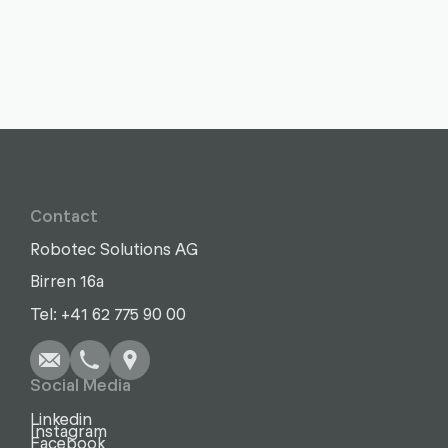
Contact
Robotec Solutions AG
Birren 16a
Write
Call
Copy
Copy
Tel: +41 62 775 90 00
Social Media
Linkedin
Instagram
Facebook