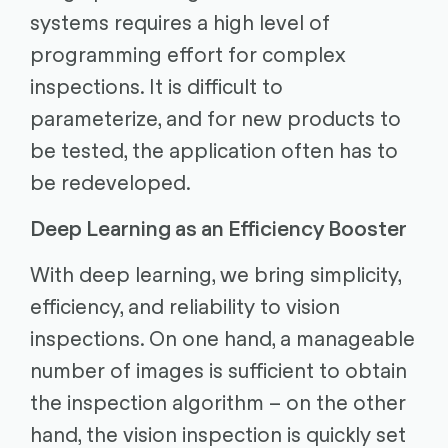
systems requires a high level of
programming effort for complex
inspections. It is difficult to
parameterize, and for new products to
be tested, the application often has to
be redeveloped.
Deep Learning as an Efficiency Booster
With deep learning, we bring simplicity,
efficiency, and reliability to vision
inspections. On one hand, a manageable
number of images is sufficient to obtain
the inspection algorithm – on the other
hand, the vision inspection is quickly set