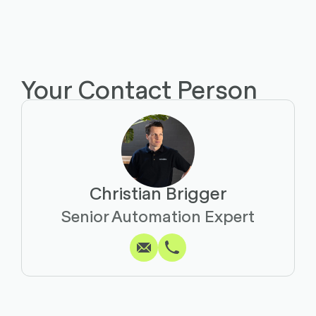
Your Contact Person
Christian Brigger
Write
Call
Copy
Copy
Senior Automation Expert