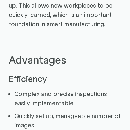
up. This allows new workpieces to be
quickly learned, which is an important
foundation in smart manufacturing.
Advantages
Efficiency
Complex and precise inspections
easily implementable
Quickly set up, manageable number of
images