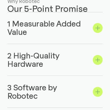
Why Robotec
Our 5-Point Promise
1 Measurable Added
Value
2 High-Quality
Hardware
3 Software by
Robotec