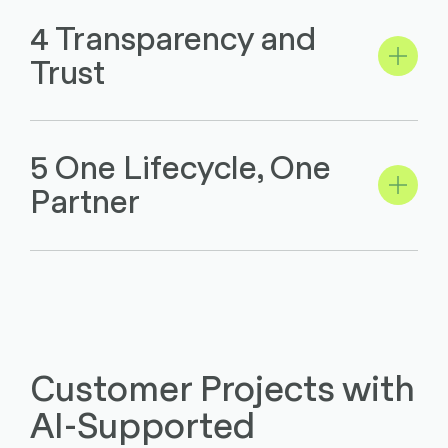
4 Transparency and
Trust
5 One Lifecycle, One
Partner
Customer Projects with
AI-Supported