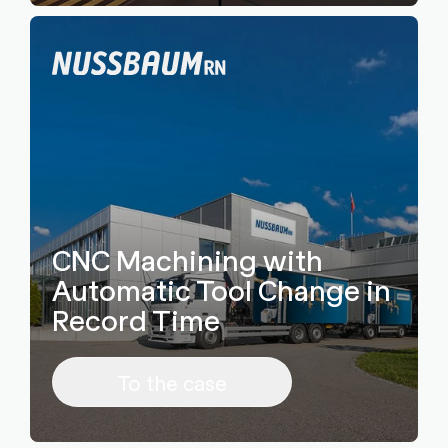
CNC Machining with
Automatic Tool Change in
Record Time
To the case