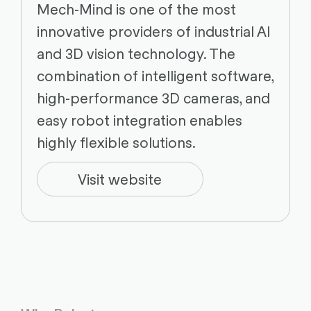
Mech-Mind is one of the most
innovative providers of industrial AI
and 3D vision technology. The
combination of intelligent software,
high-performance 3D cameras, and
easy robot integration enables
highly flexible solutions.
Visit website