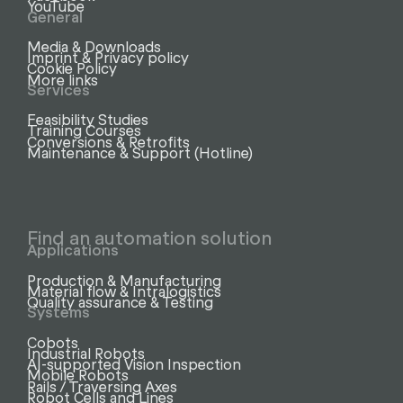
YouTube
General
Media & Downloads
Imprint & Privacy policy
Cookie Policy
More links
Services
Feasibility Studies
Training Courses
Conversions & Retrofits
Maintenance & Support (Hotline)
Find an automation solution
Applications
Production & Manufacturing
Material flow & Intralogistics
Quality assurance & Testing
Systems
Cobots
Industrial Robots
AI-supported Vision Inspection
Mobile Robots
Rails / Traversing Axes
Robot Cells and Lines