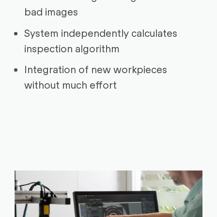
bad images
System independently calculates
inspection algorithm
Integration of new workpieces
without much effort