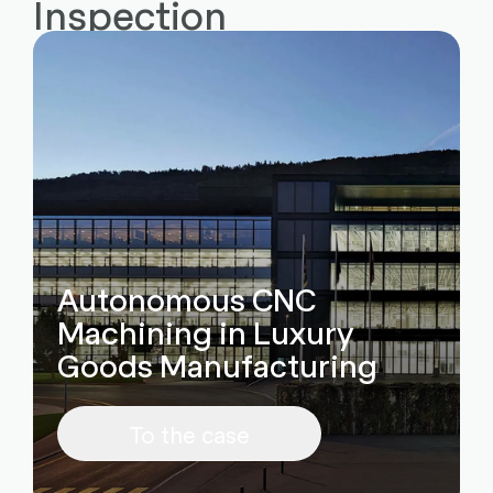
Inspection
Autonomous CNC
Machining in Luxury
Goods Manufacturing
To the case