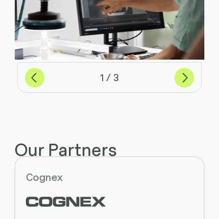
Previous
Next
of
1
3
Our Partners
Cognex