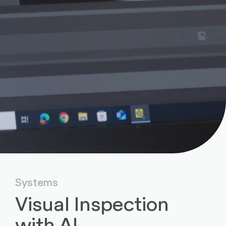
Systems
Visual Inspection
with AI