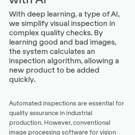
With deep learning, a type of AI,
we simplify visual inspection in
complex quality checks. By
learning good and bad images,
the system calculates an
inspection algorithm, allowing a
new product to be added
quickly.
Automated inspections are essential for
quality assurance in industrial
production. However, conventional
image processing software for vision