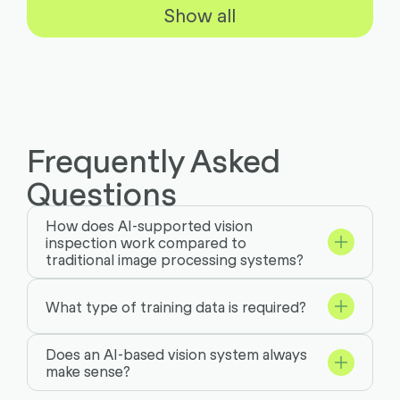
Show all
Frequently Asked
Questions
How does AI-supported vision
inspection work compared to
traditional image processing systems?
What type of training data is required?
Does an AI-based vision system always
make sense?