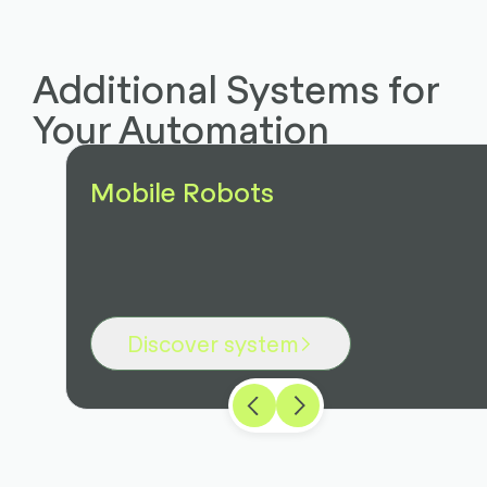
Additional Systems for
Your Automation
Mobile Robots
Discover system