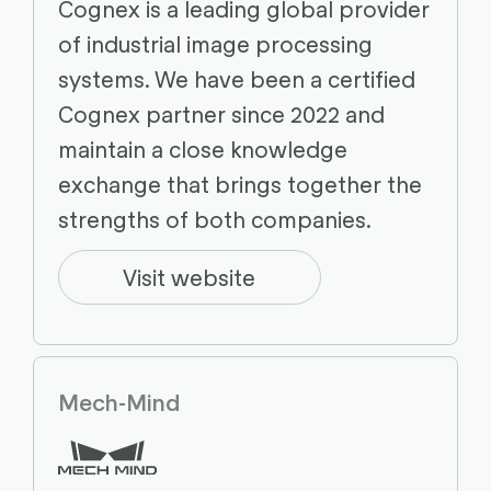
Cognex is a leading global provider
of industrial image processing
systems. We have been a certified
Cognex partner since 2022 and
maintain a close knowledge
exchange that brings together the
strengths of both companies.
Visit website
Mech-Mind