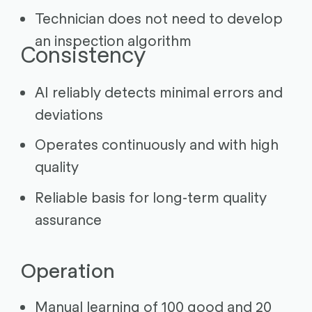
Technician does not need to develop
an inspection algorithm
Consistency
AI reliably detects minimal errors and
deviations
Operates continuously and with high
quality
Reliable basis for long-term quality
assurance
Operation
Manual learning of 100 good and 20