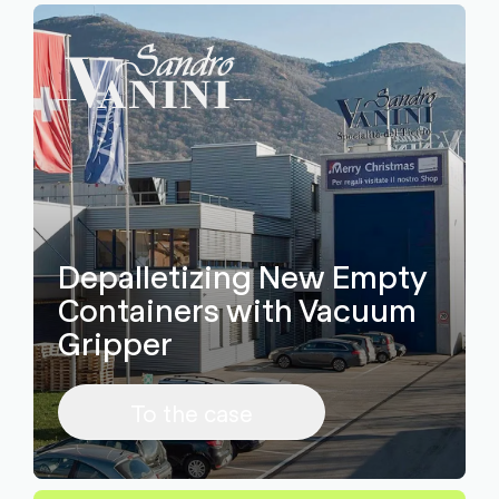
Depalletizing New Empty
Containers with Vacuum
Gripper
To the case