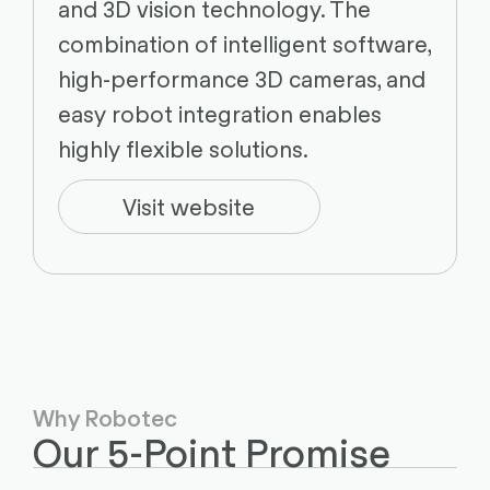
and 3D vision technology. The
combination of intelligent software,
high-performance 3D cameras, and
easy robot integration enables
highly flexible solutions.
Visit website
Why Robotec
Our 5-Point Promise