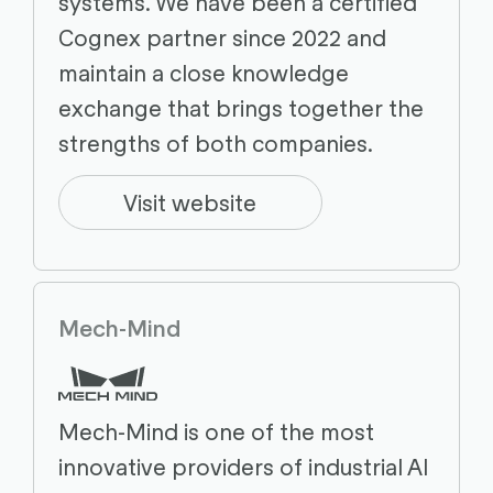
systems. We have been a certified
Cognex partner since 2022 and
maintain a close knowledge
exchange that brings together the
strengths of both companies.
Visit website
Mech-Mind
Mech-Mind is one of the most
innovative providers of industrial AI