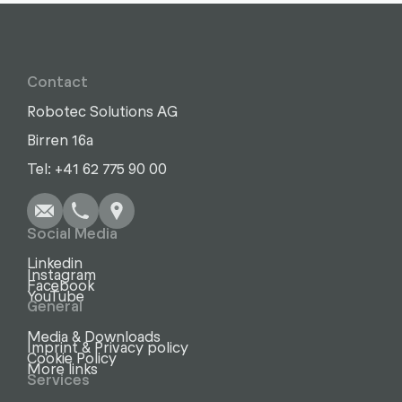
Contact
Robotec Solutions AG
Birren 16a
Write
Call
Copy
Copy
Tel: +41 62 775 90 00
Social Media
Linkedin
Instagram
Facebook
YouTube
General
Media & Downloads
Imprint & Privacy policy
Cookie Policy
More links
Services