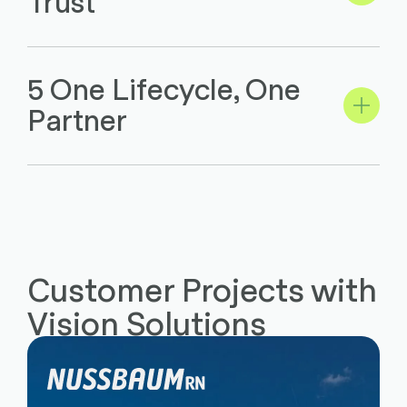
Trust
5 One Lifecycle, One
Partner
Customer Projects with
Vision Solutions