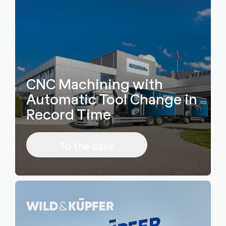
CNC Machining with
Automatic Tool Change in
Record Time
To the case