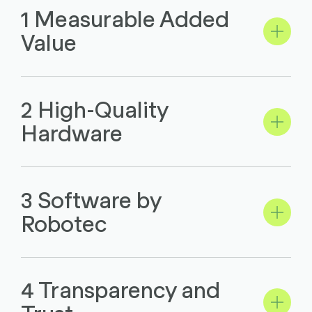
1 Measurable Added
Value
2 High-Quality
Hardware
3 Software by
Robotec
4 Transparency and