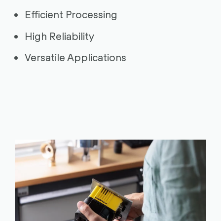
Efficient Processing
High Reliability
Versatile Applications