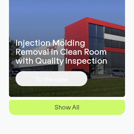
Injection Molding
Removal in Clean Room
with Quality Inspection
To the case
Show All