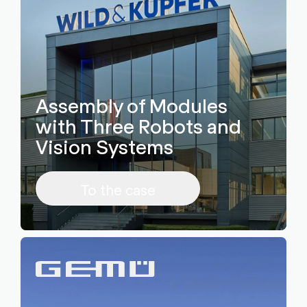
Assembly of Modules
with Three Robots and
Vision Systems
To the case