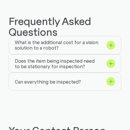
Frequently Asked
Questions
What is the additional cost for a vision
solution to a robot?
Does the item being inspected need
to be stationary for inspection?
Can everything be inspected?