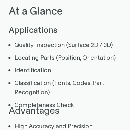
At a Glance
Applications
Quality Inspection (Surface 2D / 3D)
Locating Parts (Position, Orientation)
Identification
Classification (Fonts, Codes, Part
Recognition)
Completeness Check
Advantages
High Accuracy and Precision