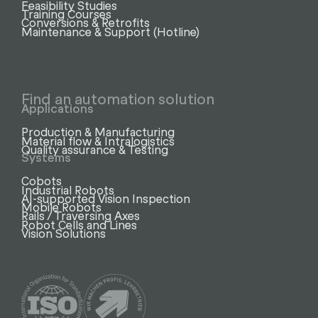
Feasibility Studies
Training Courses
Conversions & Retrofits
Maintenance & Support (Hotline)
Find an automation solution
Applications
Production & Manufacturing
Material flow & Intralogistics
Quality assurance & Testing
Systems
Cobots
Industrial Robots
AI-supported Vision Inspection
Mobile Robots
Rails / Traversing Axes
Robot Cells and Lines
Vision Solutions