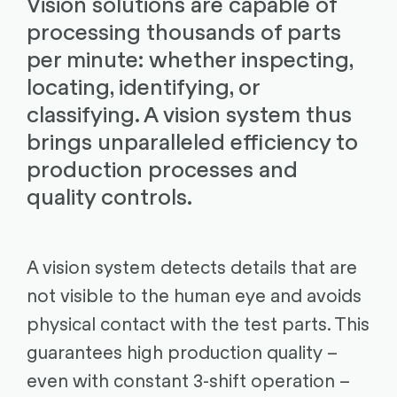
Vision solutions are capable of
processing thousands of parts
per minute: whether inspecting,
locating, identifying, or
classifying. A vision system thus
brings unparalleled efficiency to
production processes and
quality controls.
A vision system detects details that are
not visible to the human eye and avoids
physical contact with the test parts. This
guarantees high production quality –
even with constant 3-shift operation –