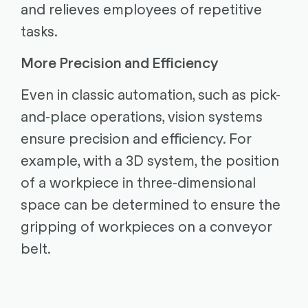
and relieves employees of repetitive
tasks.
More Precision and Efficiency
Even in classic automation, such as pick-
and-place operations, vision systems
ensure precision and efficiency. For
example, with a 3D system, the position
of a workpiece in three-dimensional
space can be determined to ensure the
gripping of workpieces on a conveyor
belt.