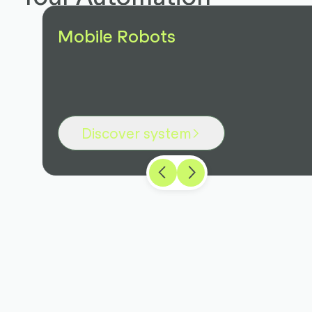
Mobile Robots
Discover system