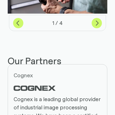
Previous
Next
of
1
4
Our Partners
Cognex
Cognex is a leading global provider
of industrial image processing