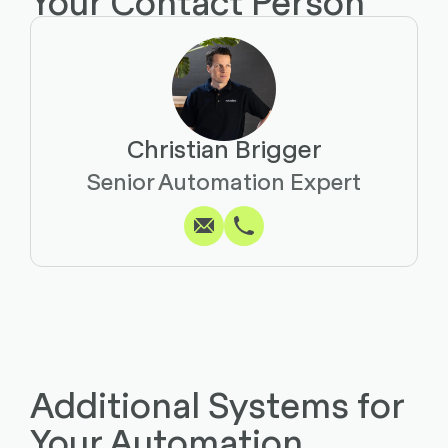
Your Contact Person
Christian Brigger
Write
Call
Copy
Copy
Senior Automation Expert
Additional Systems for
Your Automation