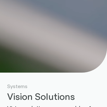
Systems
Vision Solutions