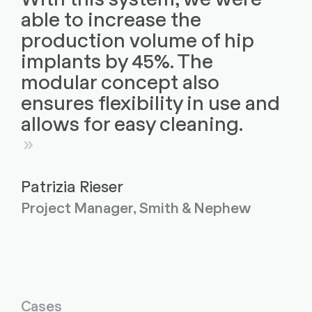
able to increase the
production volume of hip
implants by 45%. The
modular concept also
ensures flexibility in use and
allows for easy cleaning.
Patrizia Rieser
Project Manager, Smith & Nephew
Cases