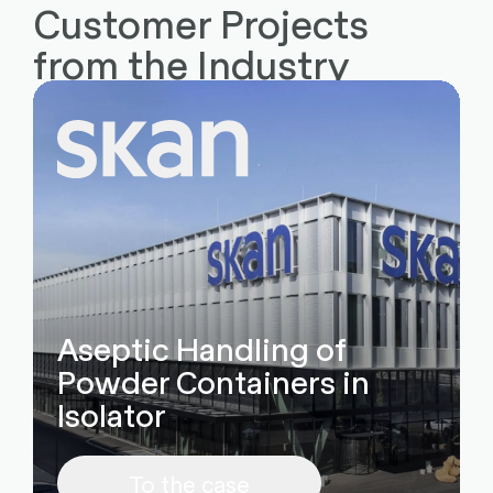
Customer Projects
from the Industry
Aseptic Handling of
Powder Containers in
Isolator
To the case