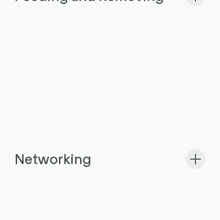
Networking