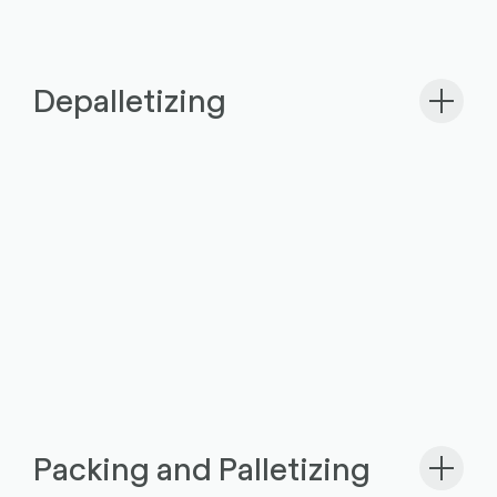
Depalletizing
Packing and Palletizing