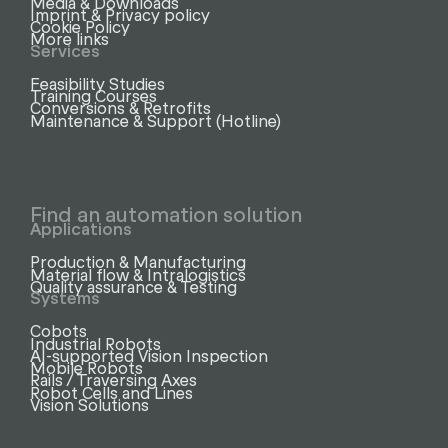
Media & Downloads
Imprint & Privacy policy
Cookie Policy
More links
Services
Feasibility Studies
Training Courses
Conversions & Retrofits
Maintenance & Support (Hotline)
Find an automation solution
Applications
Production & Manufacturing
Material flow & Intralogistics
Quality assurance & Testing
Systems
Cobots
Industrial Robots
AI-supported Vision Inspection
Mobile Robots
Rails / Traversing Axes
Robot Cells and Lines
Vision Solutions