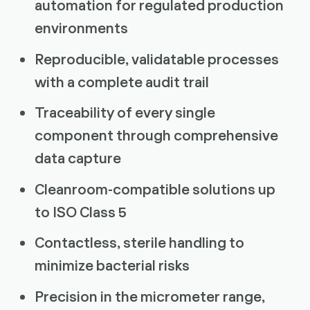
automation for regulated production
environments
Reproducible, validatable processes
with a complete audit trail
Traceability of every single
component through comprehensive
data capture
Cleanroom-compatible solutions up
to ISO Class 5
Contactless, sterile handling to
minimize bacterial risks
Precision in the micrometer range,