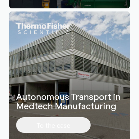
Autonomous Transport in
Medtech Manufacturing
To the case