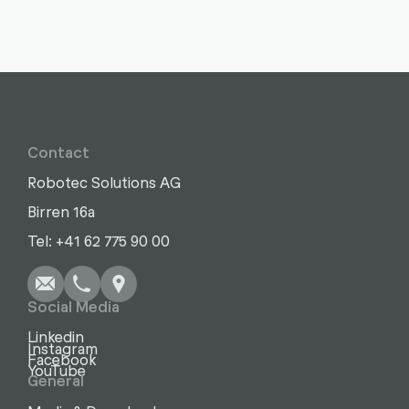
Contact
Robotec Solutions AG
Birren 16a
Write
Call
Copy
Copy
Tel: +41 62 775 90 00
Social Media
Linkedin
Instagram
Facebook
YouTube
General