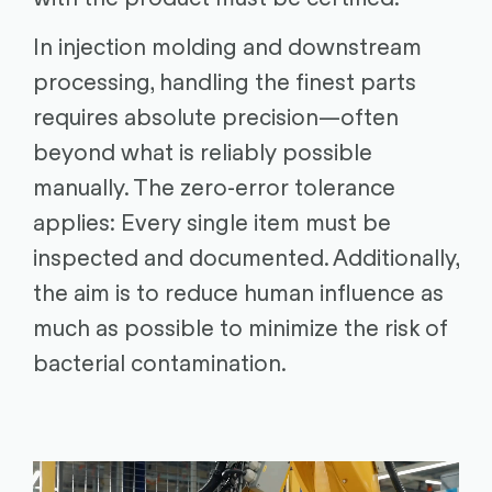
In injection molding and downstream
processing, handling the finest parts
requires absolute precision—often
beyond what is reliably possible
manually. The zero-error tolerance
applies: Every single item must be
inspected and documented. Additionally,
the aim is to reduce human influence as
much as possible to minimize the risk of
bacterial contamination.