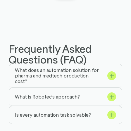
Frequently Asked
Questions (FAQ)
What does an automation solution for
pharma and medtech production
cost?
What is Robotec's approach?
Is every automation task solvable?