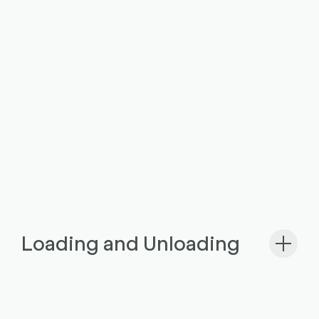
Loading and Unloading