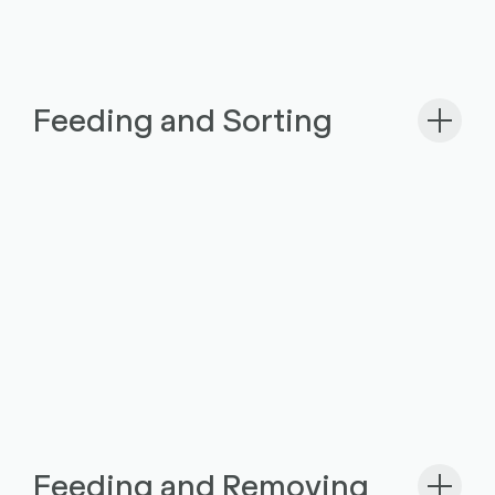
Feeding and Sorting
Feeding and Removing