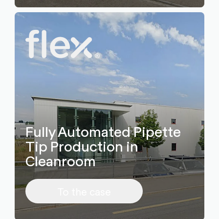
Fully Automated Pipette
Tip Production in
Cleanroom
To the case