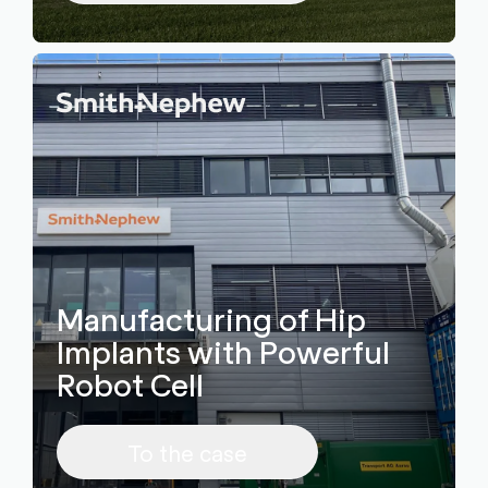
Manufacturing of Hip
Implants with Powerful
Robot Cell
To the case