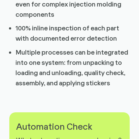
even for complex injection molding
components
100% inline inspection of each part
with documented error detection
Multiple processes can be integrated
into one system: from unpacking to
loading and unloading, quality check,
assembly, and applying stickers
Automation Check