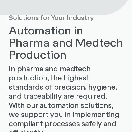
Solutions for Your Industry
Automation in
Pharma and Medtech
Production
In pharma and medtech
production, the highest
standards of precision, hygiene,
and traceability are required.
With our automation solutions,
we support you in implementing
compliant processes safely and