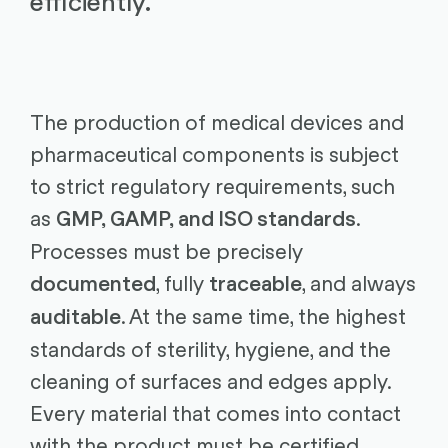
efficiently.
The production of medical devices and
pharmaceutical components is subject
to strict regulatory requirements, such
as
.
GMP, GAMP, and ISO standards
Processes must be precisely
, fully
, and always
documented
traceable
. At the same time, the highest
auditable
standards of sterility, hygiene, and the
cleaning of surfaces and edges apply.
Every material that comes into contact
with the product must be certified.