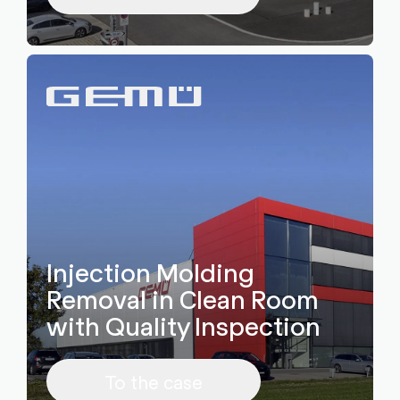
Injection Molding
Removal in Clean Room
with Quality Inspection
To the case