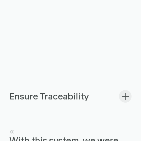
Ensure Traceability
With this system, we were