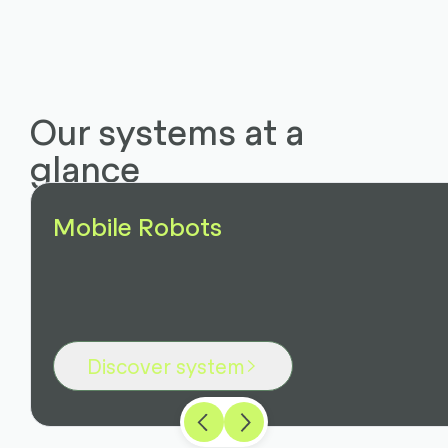
Our systems at a
glance
Mobile Robots
Discover system