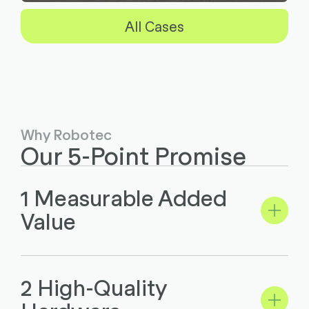
All Cases
Why Robotec
Our 5-Point Promise
1 Measurable Added
Value
2 High-Quality