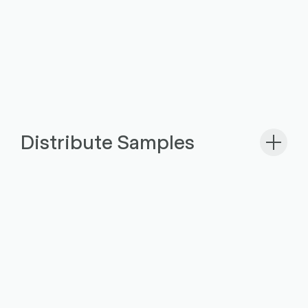
Distribute Samples