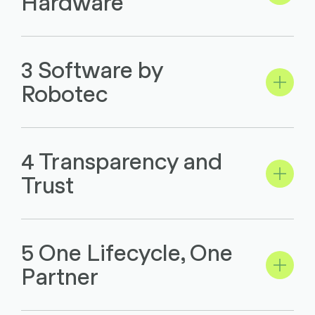
Hardware
3 Software by
Robotec
4 Transparency and
Trust
5 One Lifecycle, One
Partner