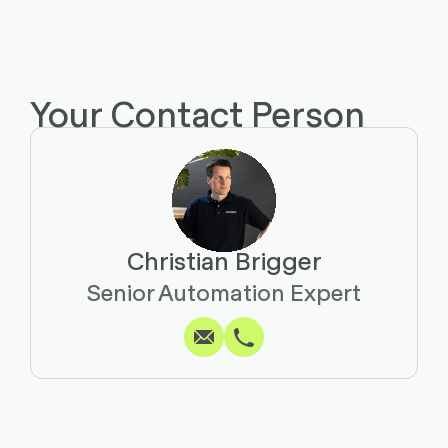
Your Contact Person
Christian Brigger
Write
Call
Copy
Copy
Senior Automation Expert