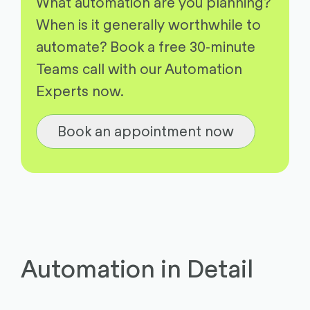
What automation are you planning?
When is it generally worthwhile to
automate? Book a free 30-minute
Teams call with our Automation
Experts now.
Book an appointment now
Automation in Detail