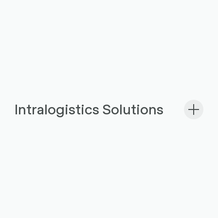
Intralogistics Solutions