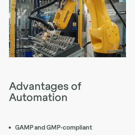
Advantages of
Automation
GAMP and GMP-compliant