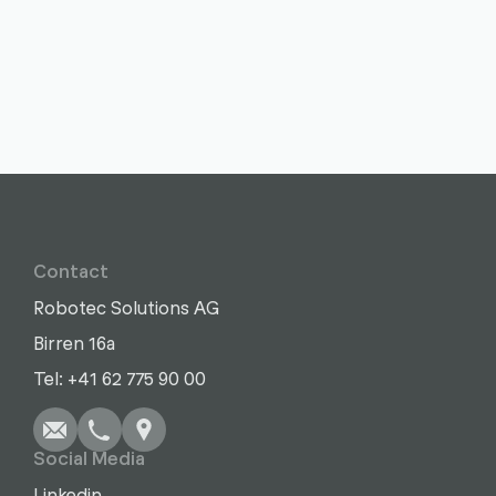
Contact
Robotec Solutions AG
Birren 16a
Write
Call
Copy
Copy
Tel: +41 62 775 90 00
Social Media
Linkedin