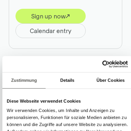
Sign up now
Calendar entry
Inspiration, further education, and
Zustimmung
Details
Über Cookies
networking: The Swiss Plastics Expo is
aimed at experts from various
Diese Webseite verwendet Cookies
application areas – from the
automotive
Wir verwenden Cookies, um Inhalte und Anzeigen zu
industry to mechanical engineering and
personalisieren, Funktionen für soziale Medien anbieten zu
.
Medtech
können und die Zugriffe auf unsere Website zu analysieren.