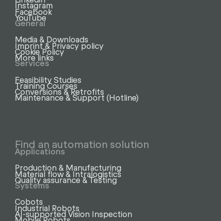
Instagram
Facebook
YouTube
General
Media & Downloads
Imprint & Privacy policy
Cookie Policy
More links
Services
Feasibility Studies
Training Courses
Conversions & Retrofits
Maintenance & Support (Hotline)
Find an automation solution
Applications
Production & Manufacturing
Material flow & Intralogistics
Quality assurance & Testing
Systems
Cobots
Industrial Robots
AI-supported Vision Inspection
Mobile Robots