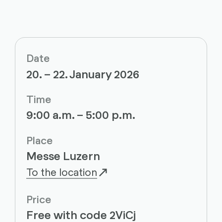
Date
20. – 22. January 2026
Time
9:00 a.m. – 5:00 p.m.
Place
Messe Luzern
To the location
Price
Free with code 2ViCj