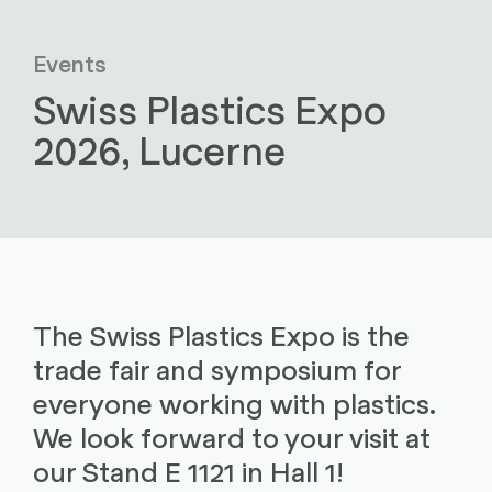
Events
Swiss Plastics Expo
2026, Lucerne
The Swiss Plastics Expo is the
trade fair and symposium for
everyone working with plastics.
We look forward to your visit at
our Stand E 1121 in Hall 1!