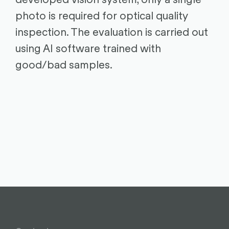
photo is required for optical quality
inspection. The evaluation is carried out
using AI software trained with
good/bad samples.