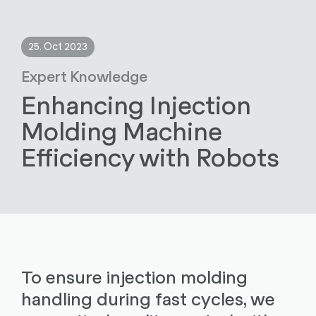
25. Oct 2023
Expert Knowledge
Enhancing Injection
Molding Machine
Efficiency with Robots
To ensure injection molding
handling during fast cycles, we