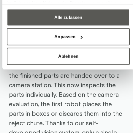
im Rahmen Ihrer Nutzung der Dienste gesammelt haben.
mandrels and are then already correctly
aligned. The second robot picks up the
Alle zulassen
parts and moves in front of the mold.
Once it is open, it retrieves the finished
Anpassen
parts and the sprues, swivels the
gripper, and inserts the raw parts.
Ablehnen
The sprues are discarded into a box –
the finished parts are handed over to a
camera station. This now inspects the
parts individually. Based on the camera
evaluation, the first robot places the
parts in boxes or discards them into the
reject chute. Thanks to our self-
developed vision system, only a single