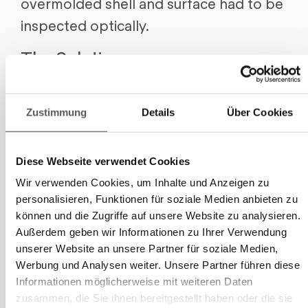
overmolded shell and surface had to be
inspected optically.
The Solution
The customized solution from Robotec
Solutions consists of two robots that
Zustimmung
Details
Über Cookies
handle the components. A camera with
a vision system from Cognex inspects
Diese Webseite verwendet Cookies
the overmolded section optically for
Wir verwenden Cookies, um Inhalte und Anzeigen zu
quality.
personalisieren, Funktionen für soziale Medien anbieten zu
können und die Zugriffe auf unsere Website zu analysieren.
A cycle starts by the first robot
Außerdem geben wir Informationen zu Ihrer Verwendung
unserer Website an unsere Partner für soziale Medien,
preparing four raw parts: It picks them
Werbung und Analysen weiter. Unsere Partner führen diese
up at the feed via a feeder bowl. These
Informationen möglicherweise mit weiteren Daten
four parts are placed on precision
zusammen, die Sie ihnen bereitgestellt haben oder die sie