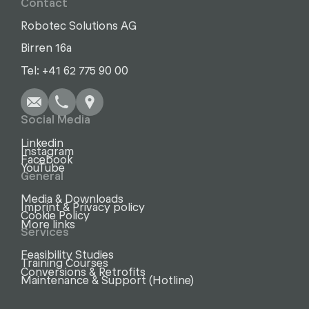
Contact
Robotec Solutions AG
Birren 16a
Write
Call
Copy
Copy
Tel: +41 62 775 90 00
Social Media
Linkedin
Instagram
Facebook
YouTube
General
Media & Downloads
Imprint & Privacy policy
Cookie Policy
More links
Services
Feasibility Studies
Training Courses
Conversions & Retrofits
Maintenance & Support (Hotline)