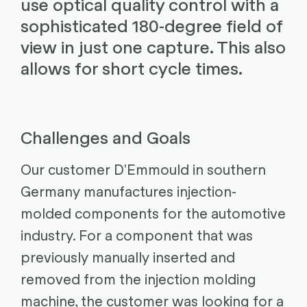
use optical quality control with a
sophisticated 180-degree field of
view in just one capture. This also
allows for short cycle times.
Challenges and Goals
Our customer D'Emmould in southern
Germany manufactures injection-
molded components for the automotive
industry. For a component that was
previously manually inserted and
removed from the injection molding
machine, the customer was looking for a