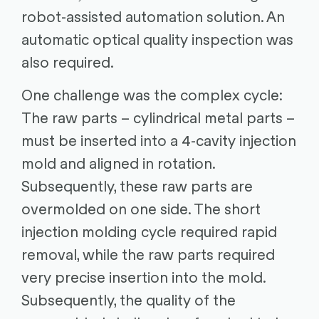
robot-assisted automation solution. An
automatic optical quality inspection was
also required.
One challenge was the complex cycle:
The raw parts – cylindrical metal parts –
must be inserted into a 4-cavity injection
mold and aligned in rotation.
Subsequently, these raw parts are
overmolded on one side. The short
injection molding cycle required rapid
removal, while the raw parts required
very precise insertion into the mold.
Subsequently, the quality of the