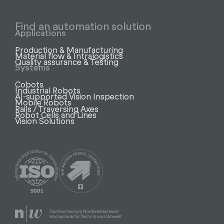
Find an automation solution
Applications
Production & Manufacturing
Material flow & Intralogistics
Quality assurance & Testing
Systems
Cobots
Industrial Robots
AI-supported Vision Inspection
Mobile Robots
Rails / Traversing Axes
Robot Cells and Lines
Vision Solutions