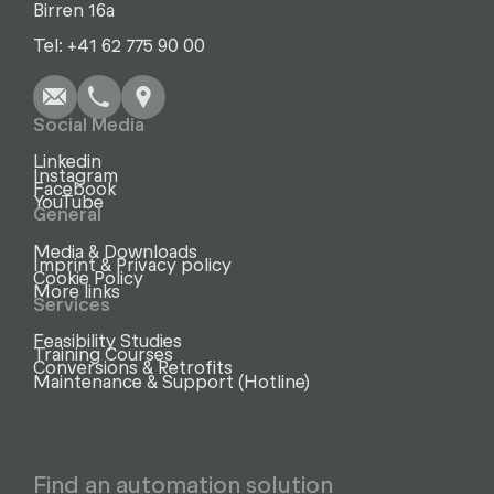
Birren 16a
Write
Call
Copy
Copy
Tel: +41 62 775 90 00
Social Media
Linkedin
Instagram
Facebook
YouTube
General
Media & Downloads
Imprint & Privacy policy
Cookie Policy
More links
Services
Feasibility Studies
Training Courses
Conversions & Retrofits
Maintenance & Support (Hotline)
Find an automation solution