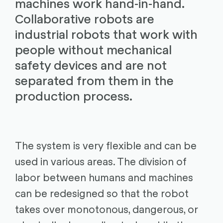
machines work hand-in-hand.
Collaborative robots are
industrial robots that work with
people without mechanical
safety devices and are not
separated from them in the
production process.
The system is very flexible and can be
used in various areas. The division of
labor between humans and machines
can be redesigned so that the robot
takes over monotonous, dangerous, or