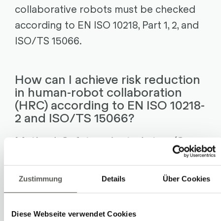
collaborative robots must be checked
according to EN ISO 10218, Part 1, 2, and
ISO/TS 15066.
How can I achieve risk reduction
in human-robot collaboration
(HRC) according to EN ISO 10218-
2 and ISO/TS 15066?
Method: Safety-oriented stop (Co-
existence)
Upon entering the collaboration area,
Zustimmung
Details
Über Cookies
the robot is in safe operational halt.
Upon leaving this area, the robot
Diese Webseite verwendet Cookies