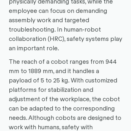
physically demanding tasks, while the
employee can focus on demanding
assembly work and targeted
troubleshooting. In human-robot
collaboration (HRC), safety systems play
an important role.
The reach of a cobot ranges from 944
mm to 1889 mm, and it handles a
payload of 5 to 25 kg. With customized
platforms for stabilization and
adjustment of the workplace, the cobot
can be adapted to the corresponding
needs. Although cobots are designed to
work with humans, safety with