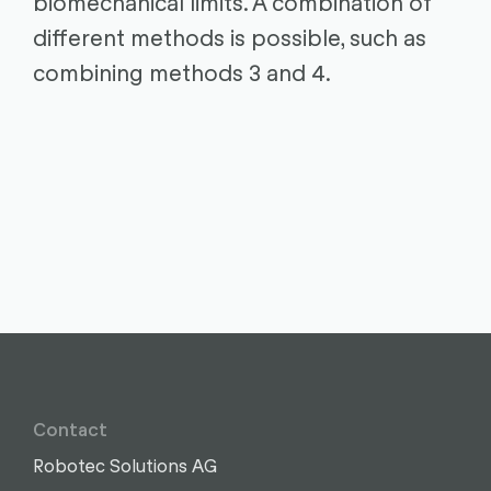
biomechanical limits. A combination of
different methods is possible, such as
combining methods 3 and 4.
Contact
Robotec Solutions AG