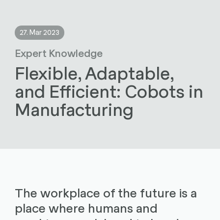
27. Mar 2023
Expert Knowledge
Flexible, Adaptable,
and Efficient: Cobots in
Manufacturing
The workplace of the future is a
place where humans and