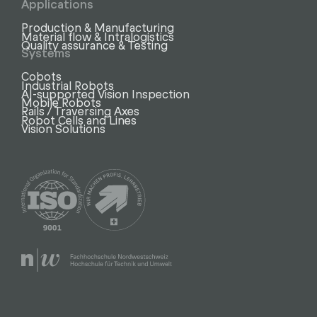
Applications
Production & Manufacturing
Material flow & Intralogistics
Quality assurance & Testing
Systems
Cobots
Industrial Robots
AI-supported Vision Inspection
Mobile Robots
Rails / Traversing Axes
Robot Cells and Lines
Vision Solutions