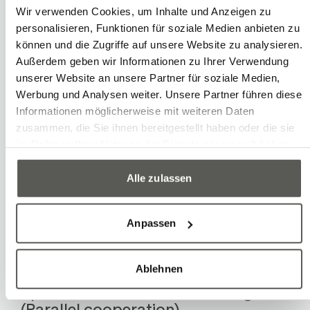
resumes its movement either by
Wir verwenden Cookies, um Inhalte und Anzeigen zu
acknowledgment or automatically. The
personalisieren, Funktionen für soziale Medien anbieten zu
speed is determined based on the risk
können und die Zugriffe auf unsere Website zu analysieren.
Außerdem geben wir Informationen zu Ihrer Verwendung
assessment.
unserer Website an unsere Partner für soziale Medien,
Werbung und Analysen weiter. Unsere Partner führen diese
Hand guidance (Sequential
Informationen möglicherweise mit weiteren Daten
cooperation)
zusammen, die Sie ihnen bereitgestellt haben oder die sie
im Rahmen Ihrer Nutzung der Dienste gesammelt haben.
The human may only approach the
stationary robot. By activating the
Alle zulassen
enabling device, the robot can be
manually guided at a safe, reduced
Anpassen
speed. The speed is derived from the
risk assessment.
Ablehnen
Speed and distance monitoring
(Parallel cooperation)