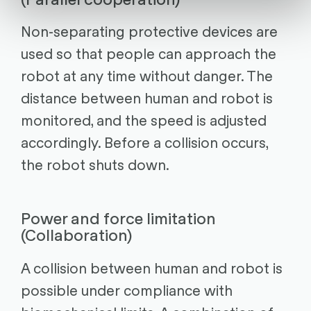
Non-separating protective devices are
used so that people can approach the
robot at any time without danger. The
distance between human and robot is
monitored, and the speed is adjusted
accordingly. Before a collision occurs,
the robot shuts down.
Power and force limitation
(Collaboration)
A collision between human and robot is
possible under compliance with