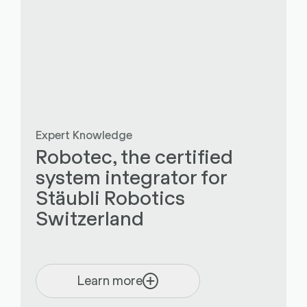
Expert Knowledge
Robotec, the certified
system integrator for
Stäubli Robotics
Switzerland
Learn more