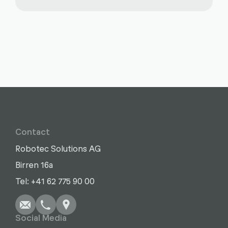
Contact
Robotec Solutions AG
Birren 16a
Write
Call
Copy
Copy
Tel: +41 62 775 90 00
Social Media