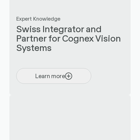
Expert Knowledge
Swiss Integrator and
Partner for Cognex Vision
Systems
Learn more