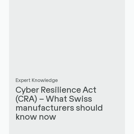
Expert Knowledge
Cyber Resilience Act
(CRA) – What Swiss
manufacturers should
know now