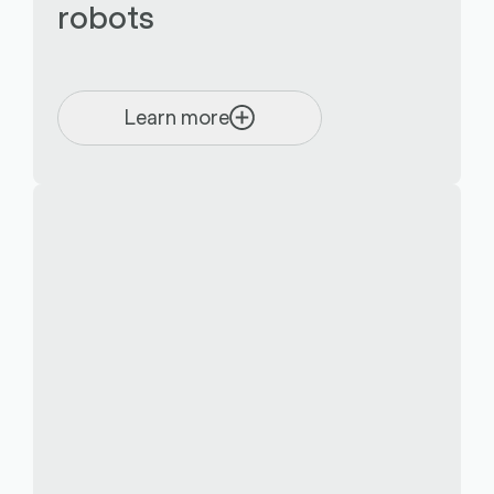
robots
Learn more