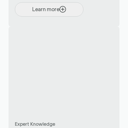
Learn more
Expert Knowledge