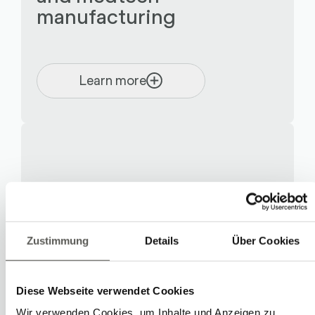
manufacturing
Learn more
Zustimmung
Details
Über Cookies
Diese Webseite verwendet Cookies
Wir verwenden Cookies, um Inhalte und Anzeigen zu