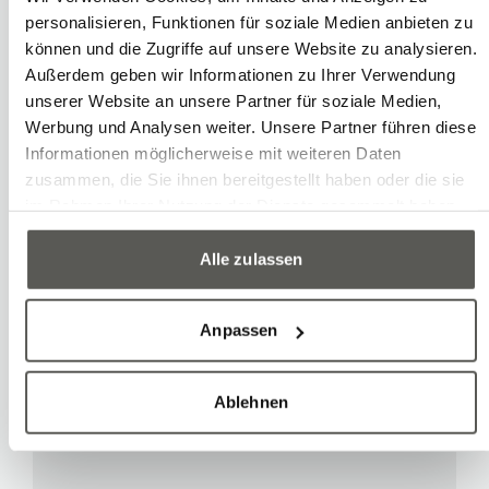
personalisieren, Funktionen für soziale Medien anbieten zu
können und die Zugriffe auf unsere Website zu analysieren.
Expert Knowledge
Außerdem geben wir Informationen zu Ihrer Verwendung
Robotec, Swiss partner
unserer Website an unsere Partner für soziale Medien,
Werbung und Analysen weiter. Unsere Partner führen diese
for Mech-Mind 3D vision
Informationen möglicherweise mit weiteren Daten
solutions
zusammen, die Sie ihnen bereitgestellt haben oder die sie
im Rahmen Ihrer Nutzung der Dienste gesammelt haben.
Alle zulassen
Learn more
Anpassen
Ablehnen