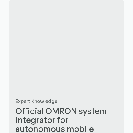
Expert Knowledge
Official OMRON system
integrator for
autonomous mobile