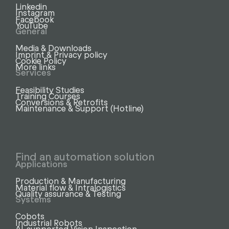
Linkedin
Instagram
Facebook
YouTube
General
Media & Downloads
Imprint & Privacy policy
Cookie Policy
More links
Services
Feasibility Studies
Training Courses
Conversions & Retrofits
Maintenance & Support (Hotline)
Find an automation solution
Applications
Production & Manufacturing
Material flow & Intralogistics
Quality assurance & Testing
Systems
Cobots
Industrial Robots
AI-supported Vision Inspection