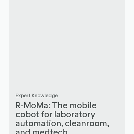
Expert Knowledge
R-MoMa: The mobile
cobot for laboratory
automation, cleanroom,
and medtech