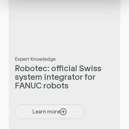
Expert Knowledge
Robotec: official Swiss
system integrator for
FANUC robots
Learn more