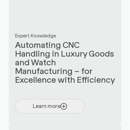
Expert Knowledge
Automating CNC
Handling in Luxury Goods
and Watch
Manufacturing – for
Excellence with Efficiency
Learn more