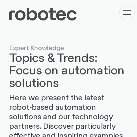
Expert Knowledge
Topics & Trends:
Focus on automation
solutions
Here we present the latest
robot-based automation
solutions and our technology
partners. Discover particularly
effective and inspiring examples