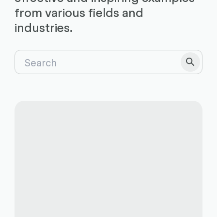
from various fields and
industries.