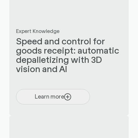
Expert Knowledge
Speed and control for
goods receipt: automatic
depalletizing with 3D
vision and AI
Learn more