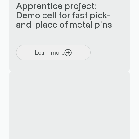
Apprentice project:
Demo cell for fast pick-
and-place of metal pins
Learn more