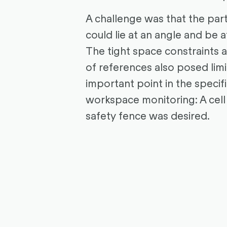
A challenge was that the par
could lie at an angle and be a
The tight space constraints 
of references also posed limi
important point in the specif
workspace monitoring: A cell
safety fence was desired.