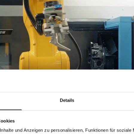
Details
Cookies
nhalte und Anzeigen zu personalisieren, Funktionen für soziale