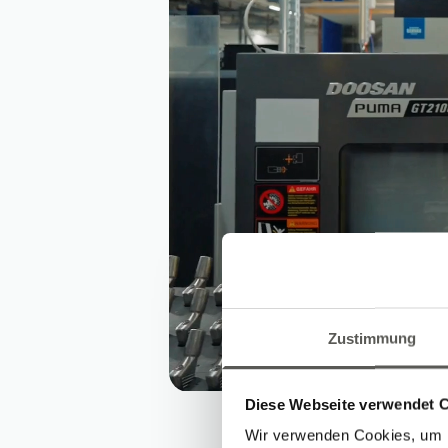
Zustimmung
Diese Webseite verwendet 
Wir verwenden Cookies, um I