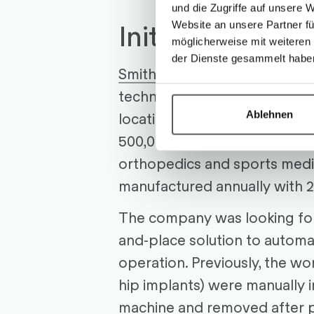
und die Zugriffe auf unsere 
Initial Situatio
Website an unsere Partner fü
möglicherweise mit weiteren
der Dienste gesammelt habe
Smith & Nephew
is a globa
technology company with mo
Ablehnen
locations. One of them is Aar
500,000 high-precision medic
orthopedics and sports medi
manufactured annually with 
The company was looking for 
and-place solution to autom
operation. Previously, the wo
hip implants) were manually 
machine and removed after 