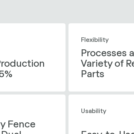
Flexibility
Processes a
Production 
Variety of 
45%
Parts
Usability
ty Fence 
Dual 
Easy-to-Use