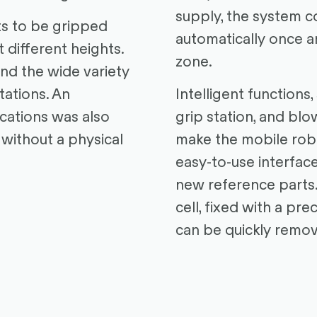
supply, the system c
ts to be gripped
automatically once a
t different heights.
zone.
and the wide variety
tations. An
Intelligent functions,
ications was also
grip station, and blo
 without a physical
make the mobile robo
easy-to-use interface
new reference parts.
cell, fixed with a pre
can be quickly remov