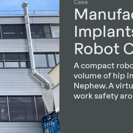
Case
Manufac
Implant
Robot C
A compact robot
volume of hip i
Nephew. A virtu
work safety ar