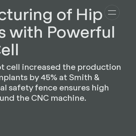
turing of Hip
s with Powerful
ell
 cell increased the production
mplants by 45% at Smith &
al safety fence ensures high
ound the CNC machine.