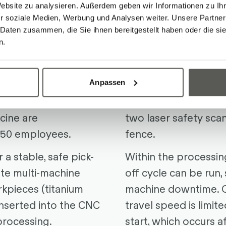
Website zu analysieren. Außerdem geben wir Informationen zu I
n & Goals
The Soluti
r soziale Medien, Werbung und Analysen weiter. Unsere Partner
 Daten zusammen, die Sie ihnen bereitgestellt haben oder die s
n.
lly operating medical
A modular
R-Cobot B
re than 100
FANUC
Industrial Ro
Anpassen
au: Here, more than
grippers, forms the 
al parts for
system. Dual Check 
cine are
two laser safety scan
250 employees.
fence.
a stable, safe pick-
Within the processin
ate multi-machine
off cycle can be run, 
rkpieces (titanium
machine downtime. O
inserted into the CNC
travel speed is limit
processing.
start, which occurs af