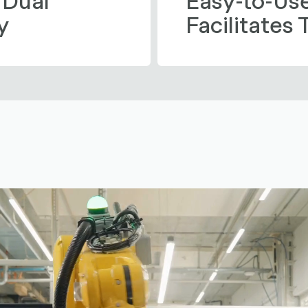
y
Facilitates