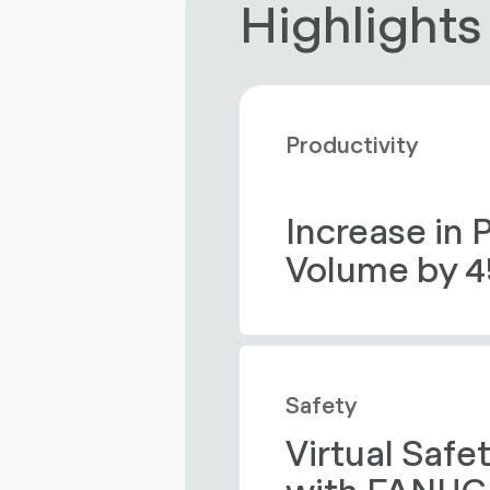
Highlights
Productivity
Increase in 
Volume by 
Safety
Virtual Safe
with FANUC 