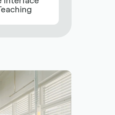
 Teaching