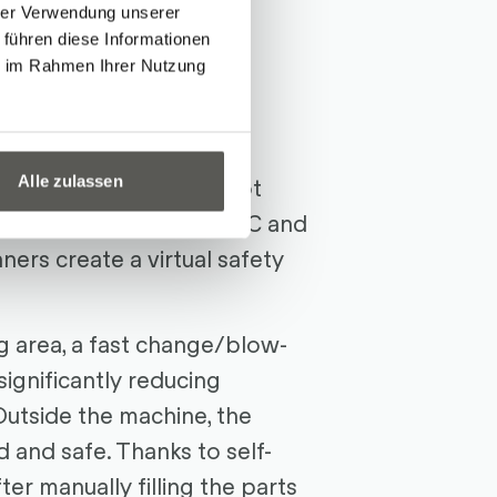
hrer Verwendung unserer
on
 führen diese Informationen
ie im Rahmen Ihrer Nutzung
ase Cell
, equipped with
bots
and multifunctional
Alle zulassen
heart of the mobile robot
Safety (DCS) from FANUC and
ners create a virtual safety
g area, a fast change/blow-
significantly reducing
utside the machine, the
ed and safe. Thanks to self-
ter manually filling the parts