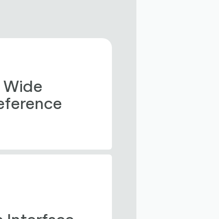
 Wide 
Reference 
 Interface 