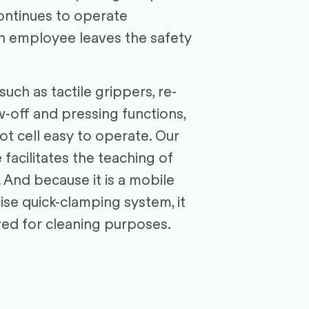
ontinues to operate
n employee leaves the safety
 such as tactile grippers, re-
w-off and pressing functions,
t cell easy to operate. Our
 facilitates the teaching of
 And because it is a mobile
cise quick-clamping system, it
ed for cleaning purposes.