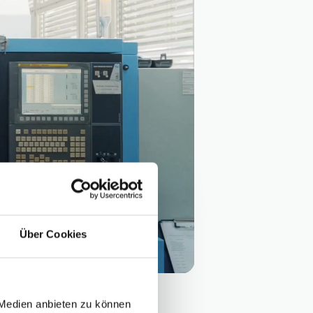
Über Cookies
 Medien anbieten zu können