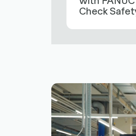
Check Safet