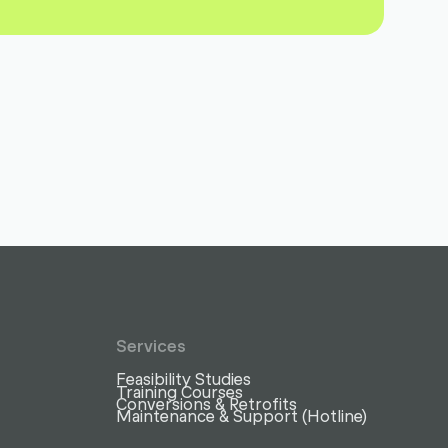
Services
Feasibility Studies
Training Courses
Conversions & Retrofits
Maintenance & Support (Hotline)