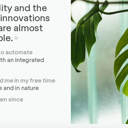
lity and the
 innovations
 are almost
le.
 to automate
ith an integrated
d me in my free time
 and in nature
am since