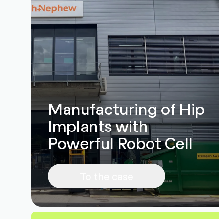
Manufacturing of Hip
Implants with
Powerful Robot Cell
To the case