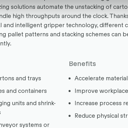
izing solutions automate the unstacking of cart
ndle high throughputs around the clock. Thank
I and intelligent gripper technology, different 
ng pallet patterns and stacking schemes can b
ntly.
Benefits
artons and trays
Accelerate material
es and containers
Improve workplace
ing units and shrink-
Increase process rel
s
Reduce physical st
nveyor systems or