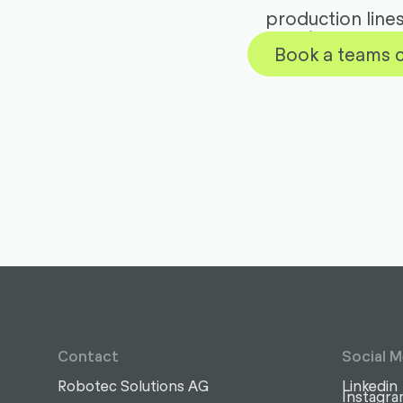
production line
Book a teams c
Contact
Social M
Robotec Solutions AG
Linkedin
Instagr