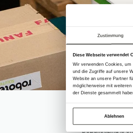
Zustimmung
Diese Webseite verwendet 
Wir verwenden Cookies, um I
und die Zugriffe auf unsere 
Website an unsere Partner fü
möglicherweise mit weiteren
der Dienste gesammelt habe
Depall
Ablehnen
Depalletizing is o