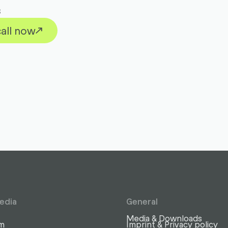
s
all now
edia
General
Media & Downloads
am
Imprint & Privacy policy