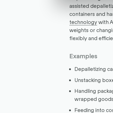
assisted depallet
containers and ha
technology
with A
weights or changi
flexibly and efficie
Examples
Depalletizing c
Unstacking box
Handling packag
wrapped good
Feeding into co