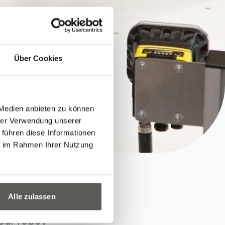
Über Cookies
 Medien anbieten zu können
hrer Verwendung unserer
 führen diese Informationen
ie im Rahmen Ihrer Nutzung
Alle zulassen
 Our robot-