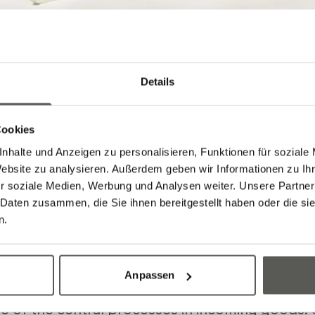
Details
Cookies
nhalte und Anzeigen zu personalisieren, Funktionen für soziale
Website zu analysieren. Außerdem geben wir Informationen zu I
r soziale Medien, Werbung und Analysen weiter. Unsere Partner
 Daten zusammen, die Sie ihnen bereitgestellt haben oder die s
n.
etizing
Anpassen
ne of the central processes in incoming goods.