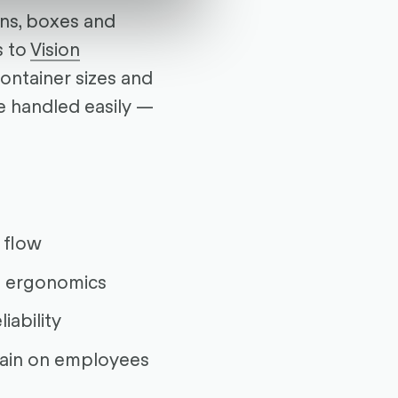
ons, boxes and
s to
Vision
container sizes and
e handled easily —
 flow
 ergonomics
iability
rain on employees