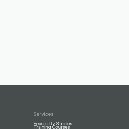
Services
Feasibility Studies
Training Courses