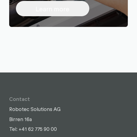
Learn more
Contact
Robotec Solutions AG
Birren 16a
Write
Call
Copy
Copy
Tel: +41 62 775 90 00