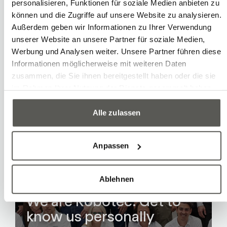
Long-term corporate strategy
personalisieren, Funktionen für soziale Medien anbieten zu
können und die Zugriffe auf unsere Website zu analysieren.
Außerdem geben wir Informationen zu Ihrer Verwendung
unserer Website an unsere Partner für soziale Medien,
Werbung und Analysen weiter. Unsere Partner führen diese
Informationen möglicherweise mit weiteren Daten
zusammen, die Sie ihnen bereitgestellt haben oder die sie
im Rahmen Ihrer Nutzung der Dienste gesammelt haben.
Alle zulassen
Anpassen
Ablehnen
Team
We are Robotec: Get to
know us personally