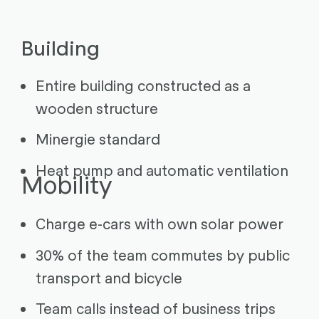
Building
Entire building constructed as a
wooden structure
Minergie standard
Heat pump and automatic ventilation
Mobility
Charge e-cars with own solar power
30% of the team commutes by public
transport and bicycle
Team calls instead of business trips