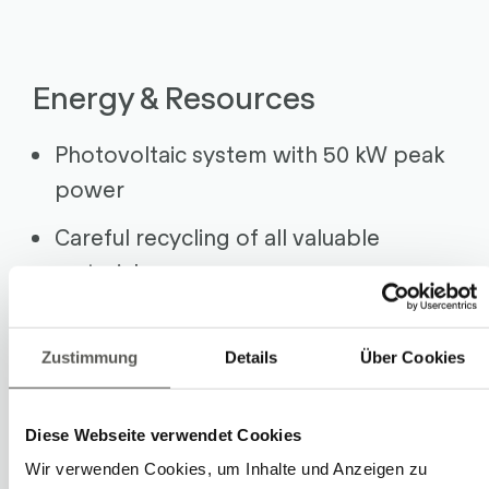
Energy & Resources
Photovoltaic system with 50 kW peak
power
Careful recycling of all valuable
materials
Durable robotic systems (30+ years)
Entrepreneurship
Zustimmung
Details
Über Cookies
Focus on Swiss suppliers
Diese Webseite verwendet Cookies
Healthy, sustainable growth
Wir verwenden Cookies, um Inhalte und Anzeigen zu