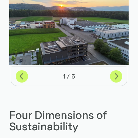
Previous
Next
of
1
5
Four Dimensions of
Sustainability