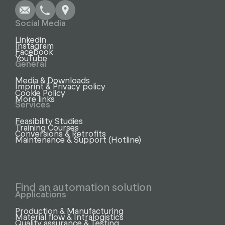
Social Media
Linkedin
Instagram
Facebook
YouTube
General
Media & Downloads
Imprint & Privacy policy
Cookie Policy
More links
Services
Feasibility Studies
Training Courses
Conversions & Retrofits
Maintenance & Support (Hotline)
Find an automation solution
Applications
Production & Manufacturing
Material flow & Intralogistics
Quality assurance & Testing