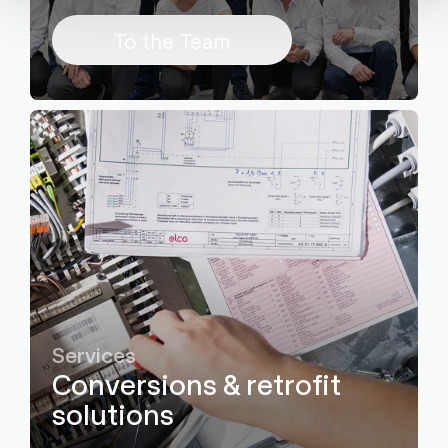
To the Team
Services
Conversions & retrofit
solutions