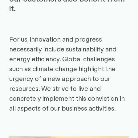
it.
For us, innovation and progress
necessarily include sustainability and
energy efficiency. Global challenges
such as climate change highlight the
urgency of a new approach to our
resources. We strive to live and
concretely implement this conviction in
all aspects of our business activities.