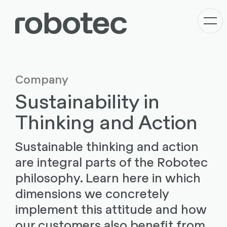
Company
Sustainability in
Thinking and Action
Sustainable thinking and action
are integral parts of the Robotec
philosophy. Learn here in which
dimensions we concretely
implement this attitude and how
our customers also benefit from