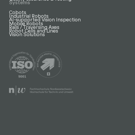
Systems
Cobots
Industrial Robots
AI-supported Vision Inspection
Mobile Robots
Rails / Traversing Axes
Robot Cells and Lines
Vision Solutions