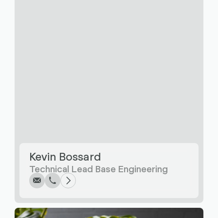
Write
Call
Copy
Copy
Kevin Bossard
Technical Lead Base Engineering