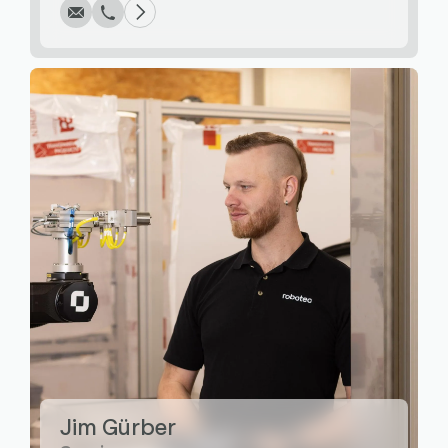
Write
Call
Copy
Copy
Jim Gürber