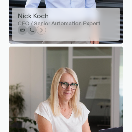
Write
Call
Copy
Copy
Nick Koch
CEO / Senior Automation Expert