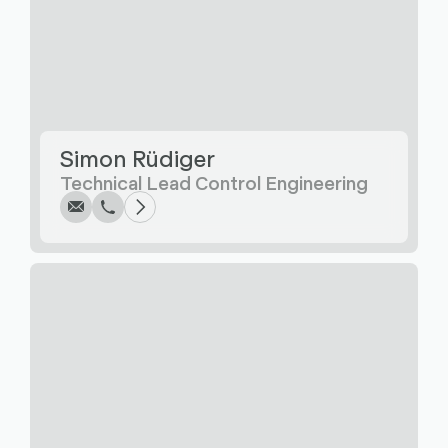
Write
Call
Copy
Copy
Simon Rüdiger
Technical Lead Control Engineering