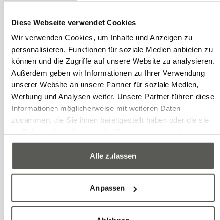
Write
Call
Copy
Copy
Lars Huwiler
Diese Webseite verwendet Cookies
Trainee in Automation Engineering
Wir verwenden Cookies, um Inhalte und Anzeigen zu
personalisieren, Funktionen für soziale Medien anbieten zu
können und die Zugriffe auf unsere Website zu analysieren.
Außerdem geben wir Informationen zu Ihrer Verwendung
unserer Website an unsere Partner für soziale Medien,
Werbung und Analysen weiter. Unsere Partner führen diese
Informationen möglicherweise mit weiteren Daten
zusammen, die Sie ihnen bereitgestellt haben oder die sie
im Rahmen Ihrer Nutzung der Dienste gesammelt haben.
Alle zulassen
Anpassen
Ablehnen