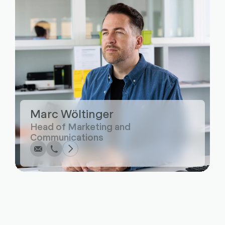
Marc Wöltinger
Write
Call
Copy
Copy
Head of Marketing and
Communications