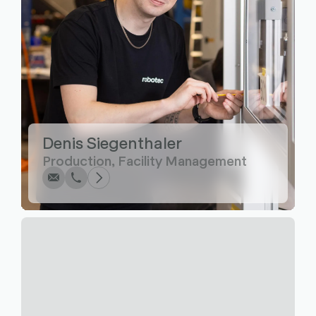
Write
Call
Copy
Copy
Denis Siegenthaler
Production, Facility Management