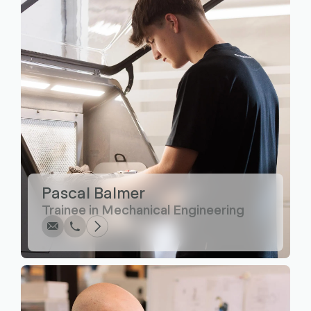
Write
Call
Copy
Copy
Pascal Balmer
Trainee in Mechanical Engineering