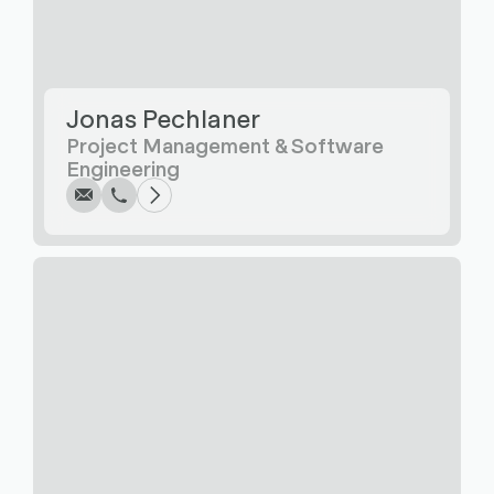
Jonas Pechlaner
Write
Call
Copy
Copy
Project Management & Software
Engineering