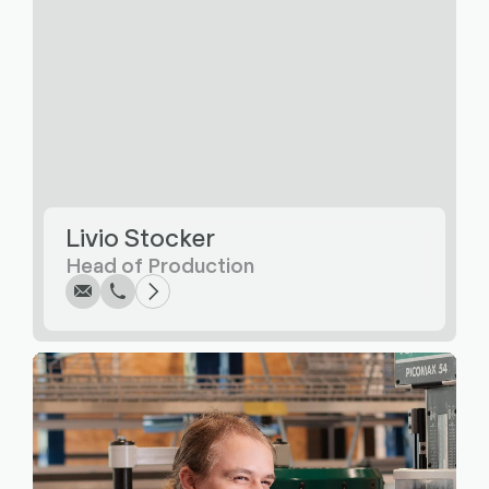
Write
Call
Copy
Copy
Livio Stocker
Head of Production