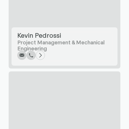
Kevin Pedrossi
Write
Call
Copy
Copy
Project Management & Mechanical
Engineering