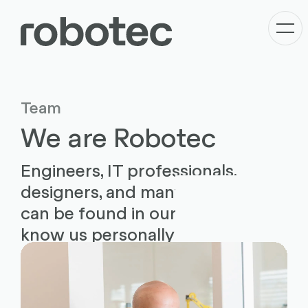
Team
We are Robotec
Engineers, IT professionals,
designers, and many more roles
can be found in our team. Get to
know us personally now.