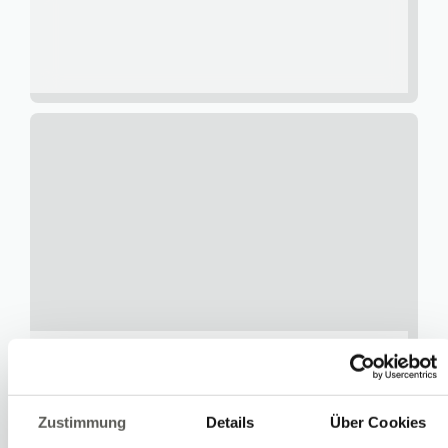
Urs Heimann
Services
Zustimmung
Details
Über Cookies