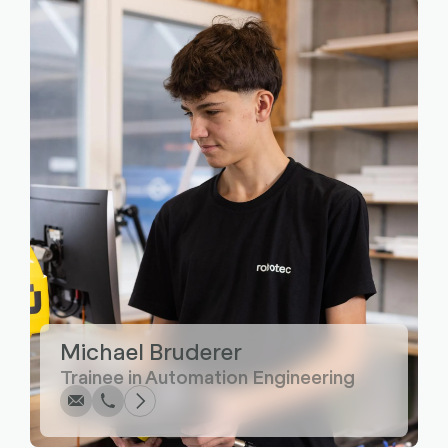
Write
Call
Copy
Copy
Michael Bruderer
Trainee in Automation Engineering