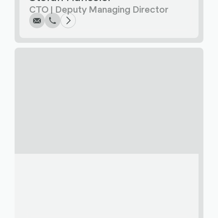
CTO | Deputy Managing Director
Write
Call
Copy
Copy