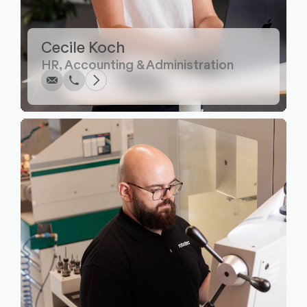
Write
Call
Copy
Copy
Cecile Koch
HR, Accounting & Administration