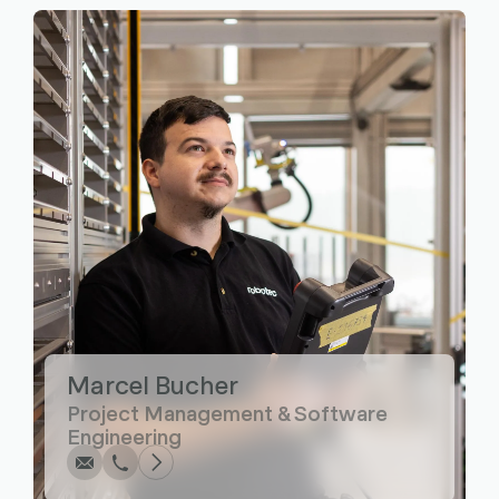
Marcel Bucher
Write
Call
Copy
Copy
Project Management & Software
Engineering