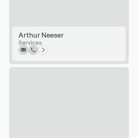
Write
Call
Copy
Copy
Arthur Neeser
Services