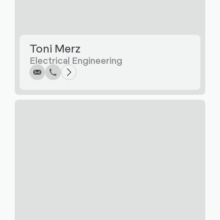
Write
Call
Copy
Copy
Toni Merz
Electrical Engineering