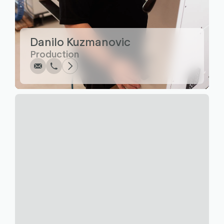
Write
Call
Copy
Copy
Danilo Kuzmanovic
Production