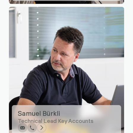
Write
Call
Copy
Copy
Samuel Bürkli
Technical Lead Key Accounts