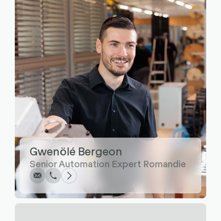
Write
Call
Copy
Copy
Gwenölé Bergeon
Senior Automation Expert Romandie