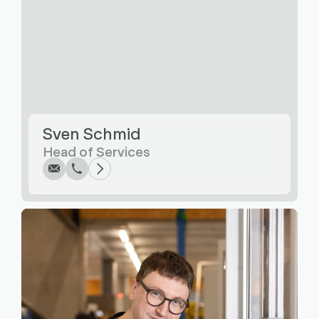
Write
Call
Copy
Copy
Sven Schmid
Head of Services