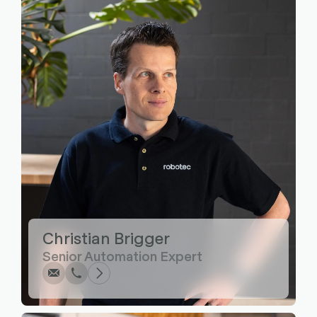
Write
Call
Copy
Copy
Christian Brigger
Senior Automation Expert