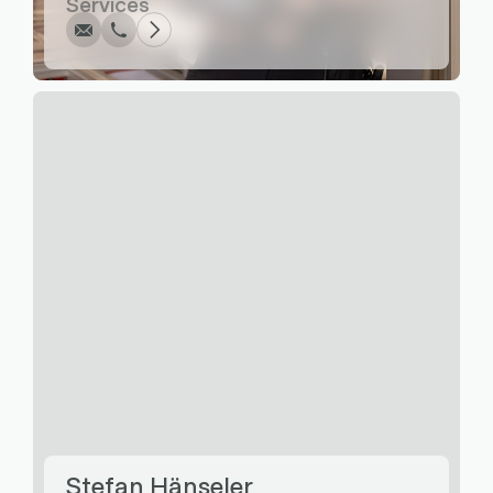
Services
Write
Call
Copy
Copy
Stefan Hänseler