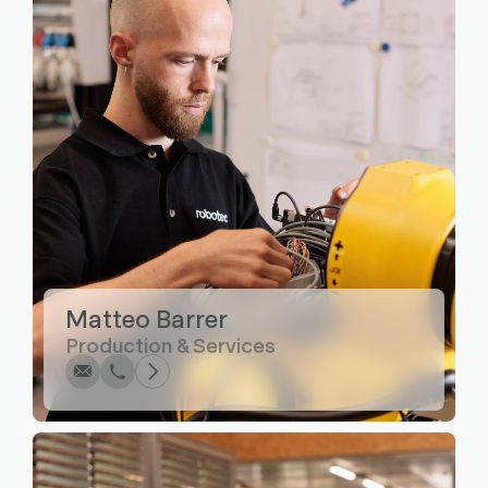
Write
Call
Copy
Copy
Matteo Barrer
Production & Services