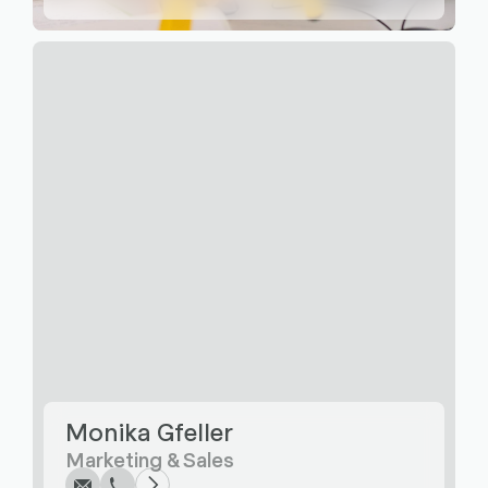
Write
Call
Copy
Copy
Monika Gfeller
Marketing & Sales