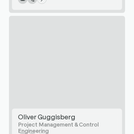
Oliver Guggisberg
Write
Call
Copy
Copy
Project Management & Control
Engineering