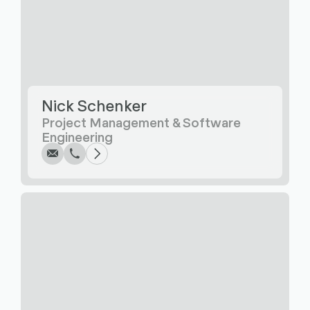
Nick Schenker
Write
Call
Copy
Copy
Project Management & Software
Engineering